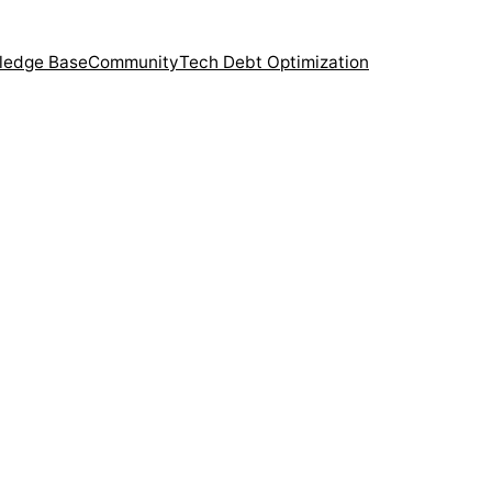
ledge Base
Community
Tech Debt Optimization