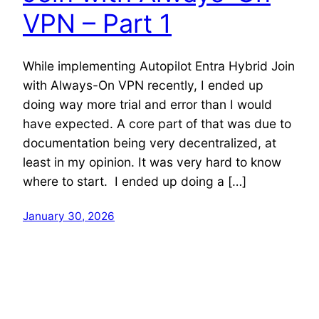
VPN – Part 1
While implementing Autopilot Entra Hybrid Join
with Always-On VPN recently, I ended up
doing way more trial and error than I would
have expected. A core part of that was due to
documentation being very decentralized, at
least in my opinion. It was very hard to know
where to start. I ended up doing a […]
January 30, 2026