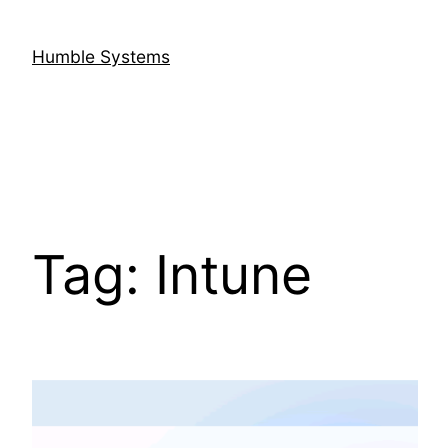
Skip
to
Humble Systems
content
Tag:
Intune