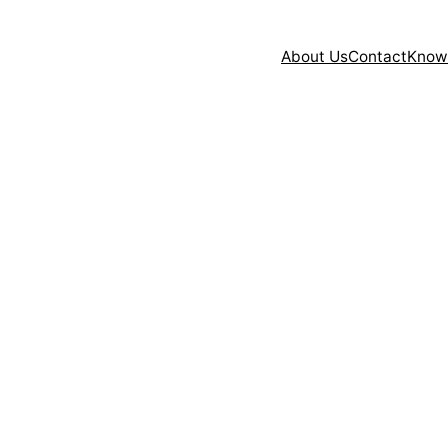
About Us
Contact
Know