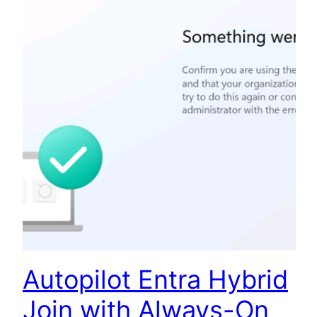
Autopilot Entra Hybrid
Join with Always-On